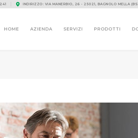
241
INDIRIZZO: VIA MANERBIO, 26 - 25021, BAGNOLO MELLA (BS
HOME
AZIENDA
SERVIZI
PRODOTTI
D