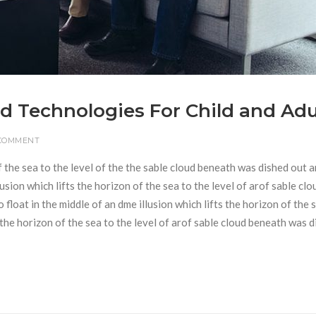
d Technologies For Child and Adu
 COMMENT
f the sea to the level of the the sable cloud beneath was dished out 
usion which lifts the horizon of the sea to the level of arof sable clo
loat in the middle of an dme illusion which lifts the horizon of the 
s the horizon of the sea to the level of arof sable cloud beneath was 