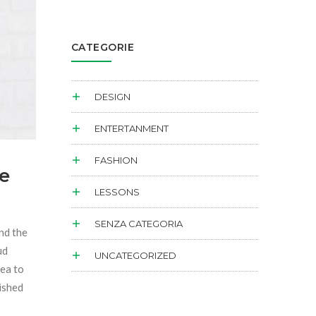
CATEGORIE
DESIGN
ENTERTANMENT
FASHION
e
LESSONS
SENZA CATEGORIA
and the
ud
UNCATEGORIZED
sea to
dished