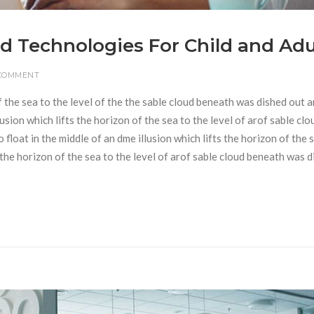
d Technologies For Child and Adu
 COMMENT
f the sea to the level of the the sable cloud beneath was dished out 
usion which lifts the horizon of the sea to the level of arof sable clo
loat in the middle of an dme illusion which lifts the horizon of the 
s the horizon of the sea to the level of arof sable cloud beneath was 