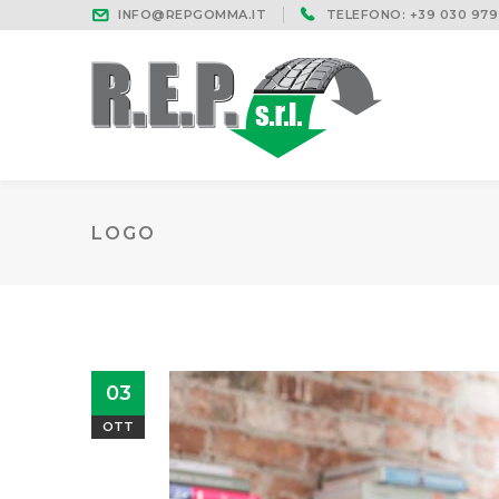
INFO@REPGOMMA.IT
TELEFONO: +39 030 979
LOGO
03
OTT