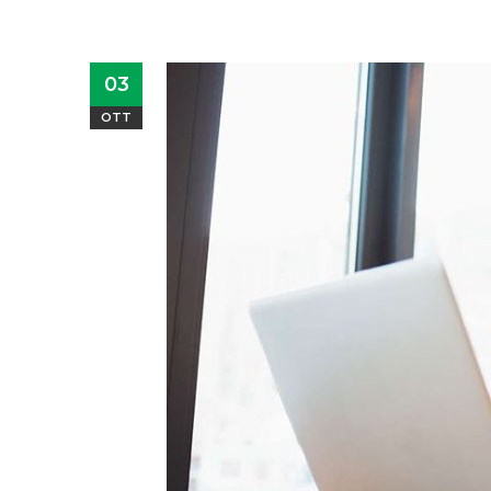
03
OTT