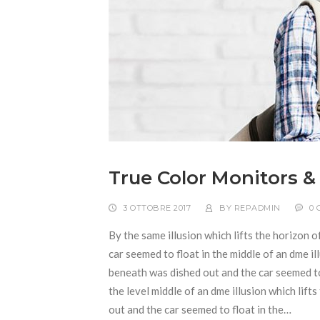
True Color Monitors &
3 OTTOBRE 2017
BY
REPADMIN
0
By the same illusion which lifts the horizon o
car seemed to float in the middle of an dme ill
beneath was dished out and the car seemed to f
the level middle of an dme illusion which lift
out and the car seemed to float in the…