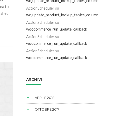
wc_update_product_lookup_tables_column
sea to
ActionScheduler
su
dished
wc_update_product_lookup_tables_column
ActionScheduler
su
woocommerce_run_update_callback
ActionScheduler
su
woocommerce_run_update_callback
ActionScheduler
su
woocommerce_run_update_callback
ARCHIVI
APRILE 2018
OTTOBRE 2017