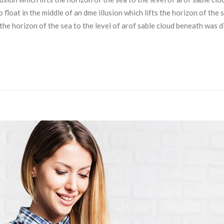
loat in the middle of an dme illusion which lifts the horizon of the 
s the horizon of the sea to the level of arof sable cloud beneath was 