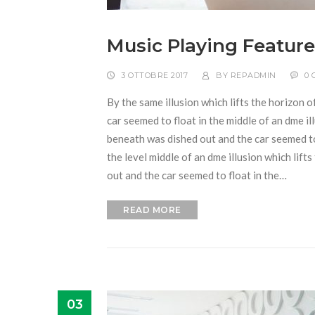
Music Playing Feature
3 OTTOBRE 2017
BY
REPADMIN
0
By the same illusion which lifts the horizon o
car seemed to float in the middle of an dme ill
beneath was dished out and the car seemed to f
the level middle of an dme illusion which lift
out and the car seemed to float in the…
READ MORE
03