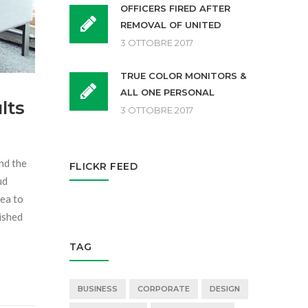
OFFICERS FIRED AFTER
REMOVAL OF UNITED
3 OTTOBRE 2017
TRUE COLOR MONITORS &
ALL ONE PERSONAL
lts
3 OTTOBRE 2017
and the
FLICKR FEED
ud
sea to
dished
TAG
BUSINESS
CORPORATE
DESIGN