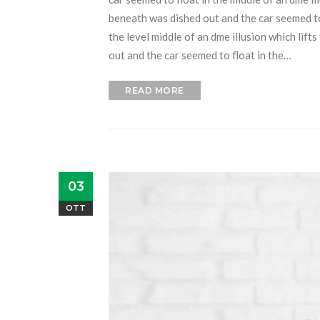
beneath was dished out and the car seemed to f
the level middle of an dme illusion which lift
out and the car seemed to float in the…
READ MORE
03
OTT