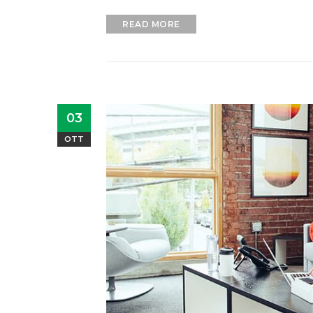
READ MORE
03
OTT