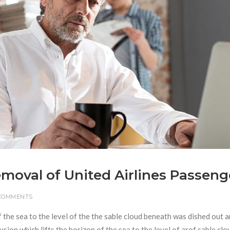
Removal of United Airlines Passeng
 COMMENTS
f the sea to the level of the the sable cloud beneath was dished out 
usion which lifts the horizon of the sea to the level of arof sable clo