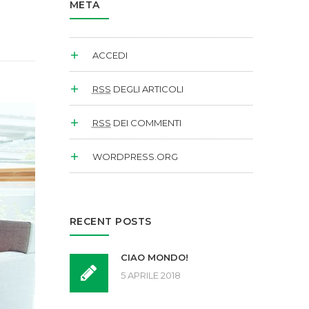
META
ACCEDI
RSS
DEGLI ARTICOLI
RSS
DEI COMMENTI
WORDPRESS.ORG
RECENT POSTS
CIAO MONDO!
5 APRILE 2018