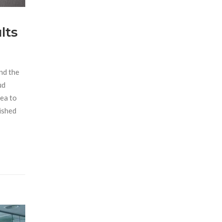
lts
and the
ud
sea to
dished