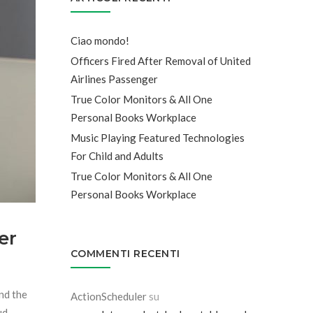
Ciao mondo!
Officers Fired After Removal of United
Airlines Passenger
True Color Monitors & All One
Personal Books Workplace
Music Playing Featured Technologies
For Child and Adults
True Color Monitors & All One
Personal Books Workplace
er
COMMENTI RECENTI
and the
ActionScheduler
su
ud