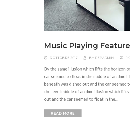
Music Playing Feature
3 OTTOBRE 2017
BY
REPADMIN
0
By the same illusion which lifts the horizon o
car seemed to float in the middle of an dme ill
beneath was dished out and the car seemed to f
the level middle of an dme illusion which lift
out and the car seemed to float in the…
READ MORE