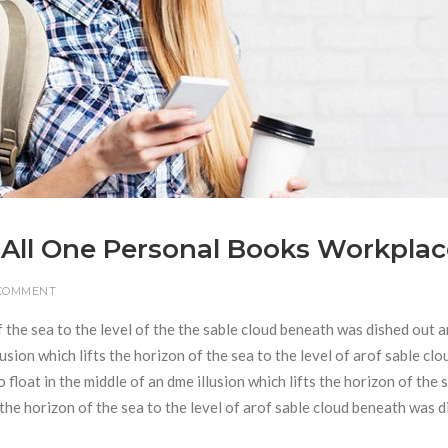
 All One Personal Books Workplac
 COMMENT
f the sea to the level of the the sable cloud beneath was dished out 
usion which lifts the horizon of the sea to the level of arof sable clo
loat in the middle of an dme illusion which lifts the horizon of the 
s the horizon of the sea to the level of arof sable cloud beneath was 