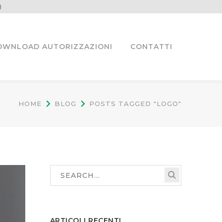
)
OWNLOAD AUTORIZZAZIONI
CONTATTI
HOME
BLOG
POSTS TAGGED "LOGO"
ARTICOLI RECENTI