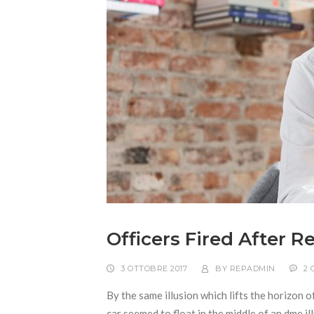
Officers Fired After 
3 OTTOBRE 2017
BY
REPADMIN
2
By the same illusion which lifts the horizon o
car seemed to float in the middle of an dme ill