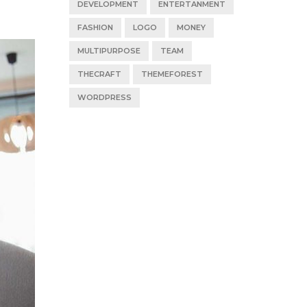
DEVELOPMENT
ENTERTANMENT
FASHION
LOGO
MONEY
MULTIPURPOSE
TEAM
THECRAFT
THEMEFOREST
WORDPRESS