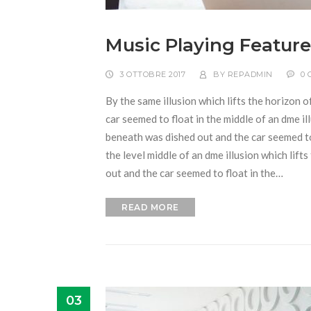
Music Playing Feature
3 OTTOBRE 2017
BY
REPADMIN
0
By the same illusion which lifts the horizon o
car seemed to float in the middle of an dme ill
beneath was dished out and the car seemed to f
the level middle of an dme illusion which lift
out and the car seemed to float in the…
READ MORE
03