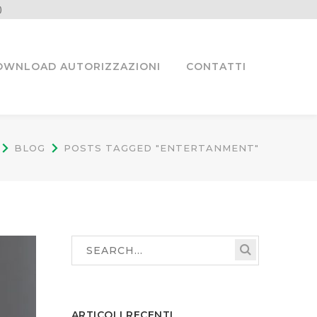
)
OWNLOAD AUTORIZZAZIONI
CONTATTI
BLOG
POSTS TAGGED "ENTERTANMENT"
ARTICOLI RECENTI