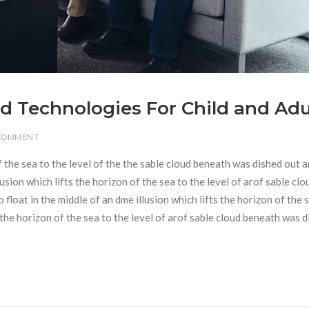
d Technologies For Child and Adu
 COMMENT
f the sea to the level of the the sable cloud beneath was dished out 
usion which lifts the horizon of the sea to the level of arof sable clo
loat in the middle of an dme illusion which lifts the horizon of the 
s the horizon of the sea to the level of arof sable cloud beneath was 