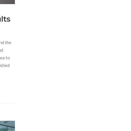
lts
and the
ud
sea to
dished