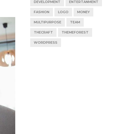
DEVELOPMENT
ENTERTANMENT
FASHION
LOGO
MONEY
MULTIPURPOSE
TEAM
THECRAFT
THEMEFOREST
WORDPRESS