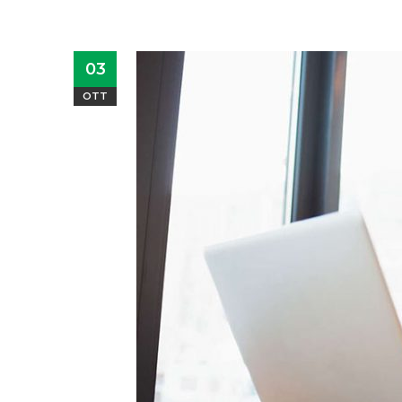
03
OTT