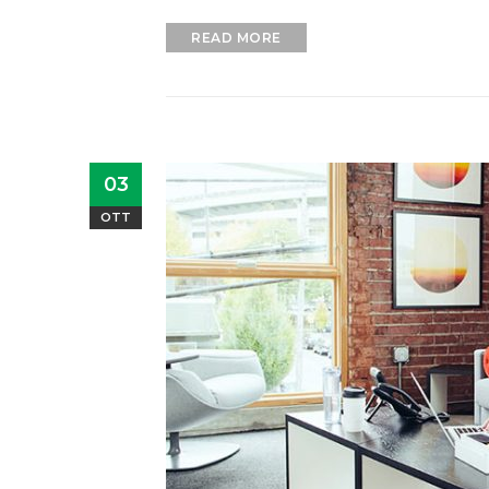
READ MORE
03
OTT