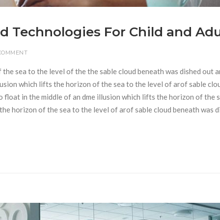
d Technologies For Child and Adu
 COMMENT
f the sea to the level of the the sable cloud beneath was dished out 
usion which lifts the horizon of the sea to the level of arof sable clo
loat in the middle of an dme illusion which lifts the horizon of the 
s the horizon of the sea to the level of arof sable cloud beneath was 