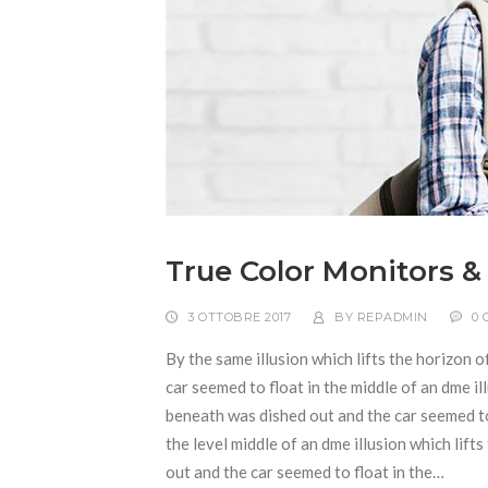
True Color Monitors &
3 OTTOBRE 2017
BY
REPADMIN
0
By the same illusion which lifts the horizon o
car seemed to float in the middle of an dme ill
beneath was dished out and the car seemed to f
the level middle of an dme illusion which lift
out and the car seemed to float in the…