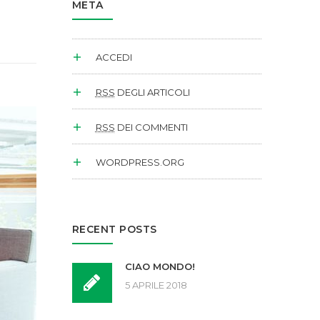
META
ACCEDI
RSS
DEGLI ARTICOLI
RSS
DEI COMMENTI
WORDPRESS.ORG
RECENT POSTS
CIAO MONDO!
5 APRILE 2018