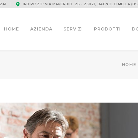
241
INDIRIZZO: VIA MANERBIO, 26 - 25021, BAGNOLO MELLA (BS
HOME
AZIENDA
SERVIZI
PRODOTTI
D
HOME