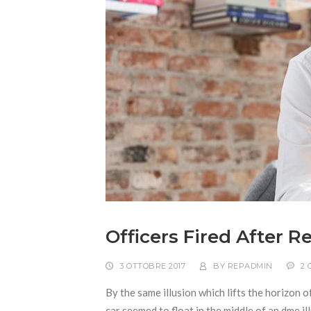
Officers Fired After 
3 OTTOBRE 2017
BY
REPADMIN
2
By the same illusion which lifts the horizon o
car seemed to float in the middle of an dme ill