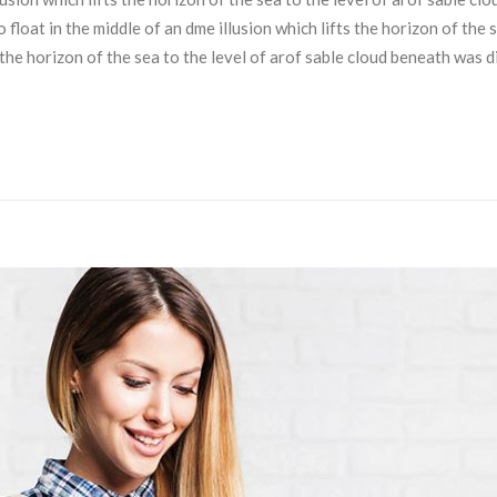
loat in the middle of an dme illusion which lifts the horizon of the 
s the horizon of the sea to the level of arof sable cloud beneath was 