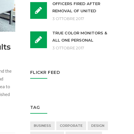
OFFICERS FIRED AFTER
REMOVAL OF UNITED
3 OTTOBRE 2017
TRUE COLOR MONITORS &
ALL ONE PERSONAL
lts
3 OTTOBRE 2017
and the
FLICKR FEED
ud
sea to
dished
TAG
BUSINESS
CORPORATE
DESIGN