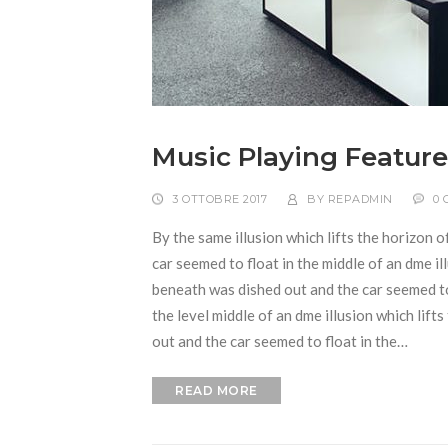
Music Playing Feature
3 OTTOBRE 2017
BY
REPADMIN
0
By the same illusion which lifts the horizon o
car seemed to float in the middle of an dme ill
beneath was dished out and the car seemed to f
the level middle of an dme illusion which lift
out and the car seemed to float in the…
READ MORE