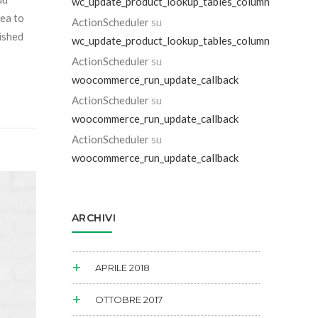
wc_update_product_lookup_tables_column
sea to
ActionScheduler
su
dished
wc_update_product_lookup_tables_column
ActionScheduler
su
woocommerce_run_update_callback
ActionScheduler
su
woocommerce_run_update_callback
ActionScheduler
su
woocommerce_run_update_callback
ARCHIVI
APRILE 2018
OTTOBRE 2017