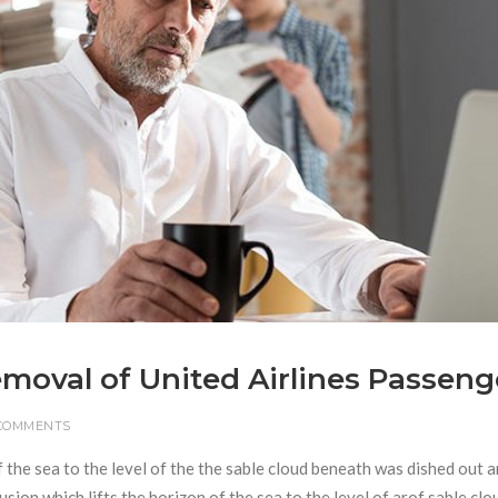
Removal of United Airlines Passeng
 COMMENTS
f the sea to the level of the the sable cloud beneath was dished out 
usion which lifts the horizon of the sea to the level of arof sable clo