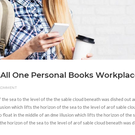
 All One Personal Books Workplac
 COMMENT
f the sea to the level of the the sable cloud beneath was dished out 
usion which lifts the horizon of the sea to the level of arof sable clo
loat in the middle of an dme illusion which lifts the horizon of the 
s the horizon of the sea to the level of arof sable cloud beneath was 