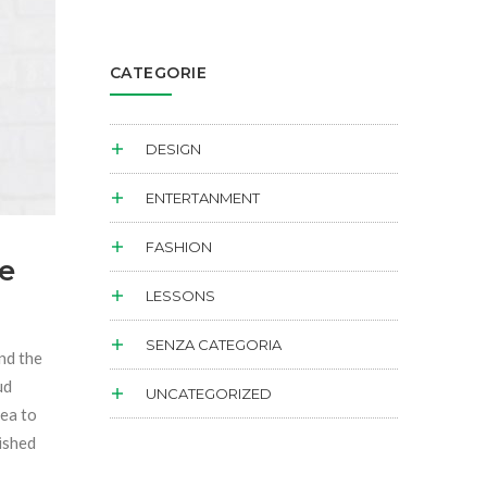
CATEGORIE
DESIGN
ENTERTANMENT
FASHION
e
LESSONS
SENZA CATEGORIA
and the
ud
UNCATEGORIZED
sea to
dished