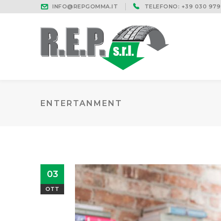
INFO@REPGOMMA.IT
TELEFONO: +39 030 979
ENTERTANMENT
03
OTT