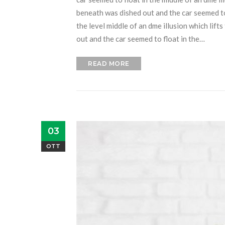
beneath was dished out and the car seemed to f
the level middle of an dme illusion which lift
out and the car seemed to float in the…
READ MORE
03
OTT