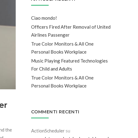
Ciao mondo!
Officers Fired After Removal of United
Airlines Passenger
True Color Monitors & All One
Personal Books Workplace
Music Playing Featured Technologies
For Child and Adults
True Color Monitors & All One
Personal Books Workplace
er
COMMENTI RECENTI
and the
ActionScheduler
su
ud